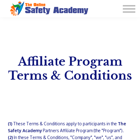
Learning Plan and Goals
Contact Us
About us
Sign in
Affiliate Program
Terms & Conditions
(1)
These Terms & Conditions apply to participants in the
The
Safety Academy
Partners Affiliate Program (the "Program").
(2)
In these Terms & Conditions, "Company", "we", "us", and