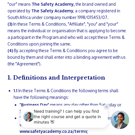
"our" means
The Safety Academy,
the brand owned and
operated by
The Safety Academy
, a company registered in
South Africa under company number 1998/015453/07.
(3)
In these Terms & Conditions, "Affiliate", "you" and "your"
means the individual or organisation that is applying to become
a participant in the Program and who will accept these Terms &
Conditions upon joining the same.
(4)
By accepting these Terms & Conditions you agree to be
bound by them and shall enter into a binding agreement with us
(the "Agreement").
1. Definitions and Interpretation
1.1
In these Terms & Conditions the following terms shall
have the following meanings:
"
Business Day
" means any day other than Saturday or
Sunday that is not a bank or public holiday;
"
Cancellations Policy
" means our cancellations policy
which can be found at
www.safetyacademy.co.za/terms
;