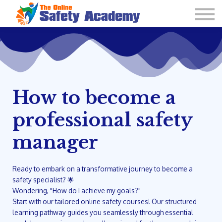
Learning Plan and Goals
Contact Us
About us
Sign in
How to become a
professional safety
manager
Ready to embark on a transformative journey to become a
safety specialist? 🌟
Wondering, "How do I achieve my goals?"
Start with our tailored online safety courses! Our structured
learning pathway guides you seamlessly through essential