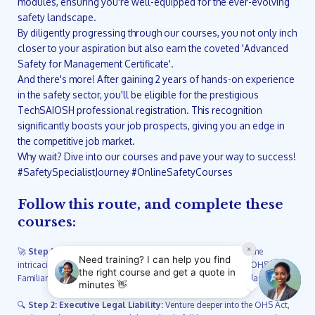
modules, ensuring you're well-equipped for the ever-evolving
safety landscape.
By diligently progressing through our courses, you not only inch
closer to your aspiration but also earn the coveted 'Advanced
Safety for Management Certificate'.
And there's more! After gaining 2 years of hands-on experience
in the safety sector, you'll be eligible for the prestigious
TechSAIOSH professional registration. This recognition
significantly boosts your job prospects, giving you an edge in
the competitive job market.
Why wait? Dive into our courses and pave your way to success!
#SafetySpecialistJourney #OnlineSafetyCourses
Follow this route, and complete these
courses:
🚀
Step 1: Dive into Safety Induction and Liability:
Unveil the
intricacies of South Africa's Occupational Health and Safety (OHS) Act.
Familiarize yourself with essential regulations ensuring workplace safety.
🔍
Step 2: Executive Legal Liability:
Venture deeper into the OHS Act,