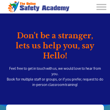
Learning Plan and Goals
Contact Us
About us
Sign in
Don't be a stranger,
lets us help you, say
Hello!
Feel free to get in touch with us, we would love to hear from
you.
Book for multiple staff or groups, or if you prefer, request to do
in-person classroom training!