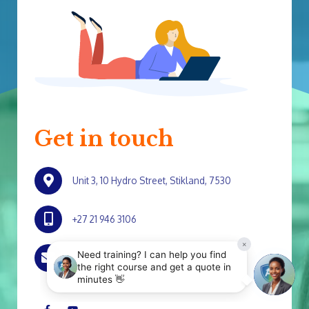
Get in touch
Unit 3, 10 Hydro Street, Stikland, 7530
+27 21 946 3106
marketing@srg.co.za