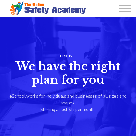
Learning Plan and Goals
Contact Us
About us
Sign in
PRICING
We have the right
plan for you
eSchool works for individuals and businesses of all sizes and
shapes.
Starting at just $19 per month.