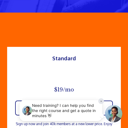
Standard
$19/mo
Enroll now
Sign up now and join 40k members at a new lower price. Enjoy