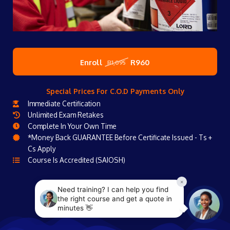
Enroll
R960
R1,095
Special Prices For C.O.D Payments Only
Immediate Certification
Unlimited Exam Retakes
Complete In Your Own Time
*Money Back GUARANTEE Before Certificate Issued - Ts +
Cs Apply
Course Is Accredited (SAIOSH)