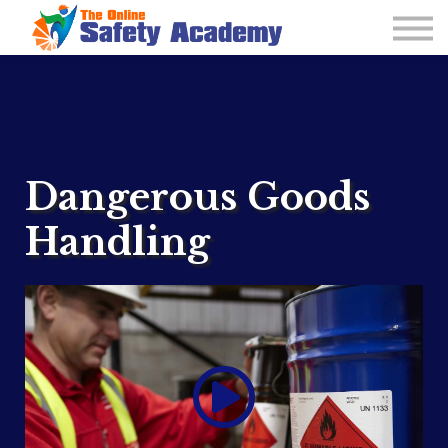
Learning Plan and Goals
Contact Us
About us
Sign in
Dangerous Goods
Handling