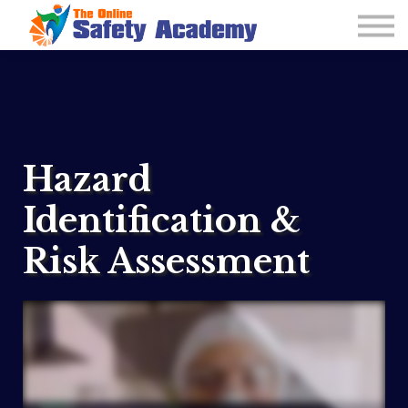
Learning Plan and Goals
Contact Us
About us
Sign in
Hazard
Identification &
Risk Assessment