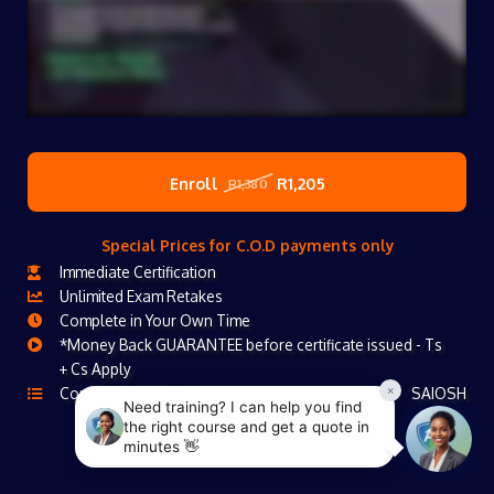
Enroll
R1,205
R1,380
Special Prices for C.O.D payments only
Immediate Certification
Unlimited Exam Retakes
Complete in Your Own Time
*Money Back GUARANTEE before certificate issued - Ts
+ Cs Apply
Course Is Accredited
SAIOSH